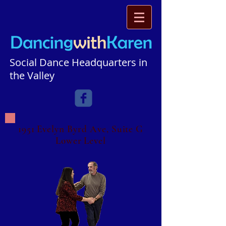
Social Dance Headquarters in
the Valley​​​
1951 Evelyn Byrd Ave, Suite G
Lower Level