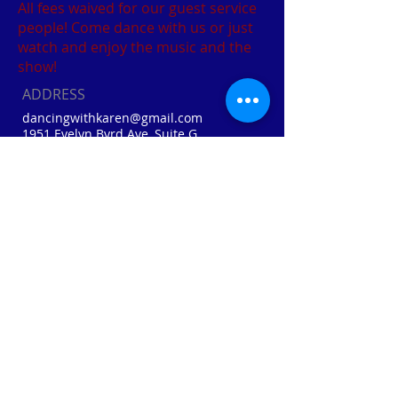
All fees waived for our guest service
people! Come dance with us or just
watch and enjoy the music and the
show!
ADDRESS
dancingwithkaren@gmail.com
1951 Evelyn Byrd Ave, Suite G
Harrisonburg, VA
Cell:
410-310-0874
Home: (540) 856-3041
Webmaster Login
FIND​ US