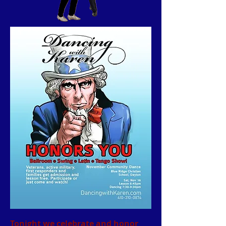
Tonight we celebrate and honor