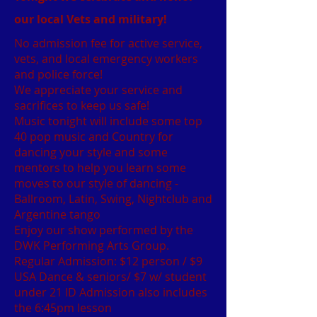
our local Vets and military!
No admission fee for active service,
vets, and local emergency workers
and police force!
We appreciate your service and
sacrifices to keep us safe!
Music tonight will include some top
40 pop music and Country for
dancing your style and some
mentors to help you learn some
moves to our style of dancing -
Ballroom, Latin, Swing, Nightclub and
Argentine tango
Enjoy our show performed by the
DWK Performing Arts Group.
Regular Admission: $12 person / $9
USA Dance & seniors/ $7 w/ student
under 21 ID Admission also includes
the 6:45pm lesson