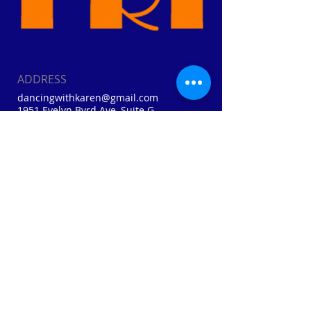
ADDRESS
dancingwithkaren@gmail.com
1951 Evelyn Byrd Ave, Suite G
Harrisonburg, VA
Cell:
410-310-0874
Home: (540) 856-3041
Webmaster Login
FIND​ US