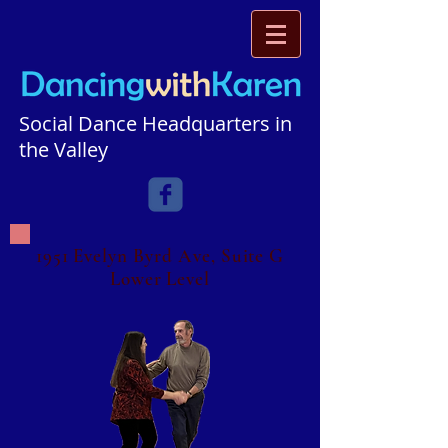
Social Dance Headquarters in
the Valley​​​
1951 Evelyn Byrd Ave, Suite G
Lower Level