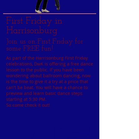
First Friday in
Harrisonburg
Join us on First Friday for
some FREE fun!
As part of the Harrisonburg First Friday
celebrations, DwK is offering a free dance
lesson to the public. If you have been
wondering about ballroom dancing, now
is the time to give it a try at a price that
can't be beat. You will have a chance to
preview and learn basic dance steps
starting at 5:30 PM.
So come check it out!